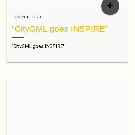
+
10.05.2010 11:20
"CityGML goes INSPIRE"
"CityGML goes INSPIRE"