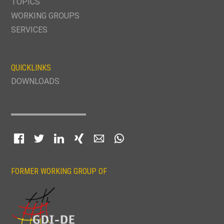
TOPICS
WORKING GROUPS
SERVICES
QUICKLINKS
DOWNLOADS
Facebook
Twitter
LinkedIn
Xing
E-mail
WhatsApp
FORMER WORKING GROUP OF