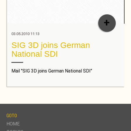
+
03.05.2010 11:13
SIG 3D joins German
National SDI
Mail "SIG 3D joins German National SDI"
GOTO
SKIP
HOME
NAVIGATION