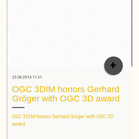
+
23.06.2014 11:31
OGC 3DIM honors Gerhard
Gröger with OGC 3D award
OGC 3DIM honors Gerhard Gröger with OGC 3D
award