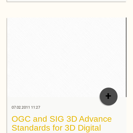
+
07.02.2011 11:27
OGC and SIG 3D Advance
Standards for 3D Digital