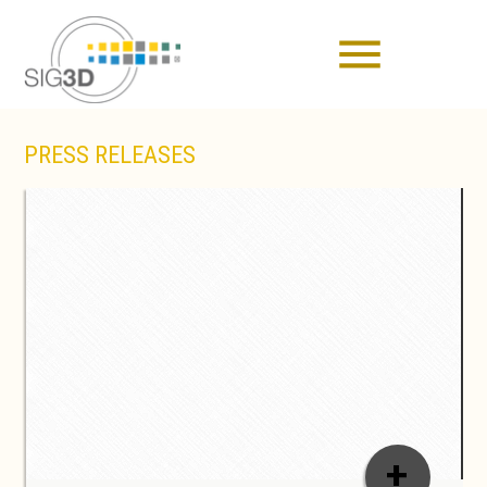
menu
PRESS RELEASES
+