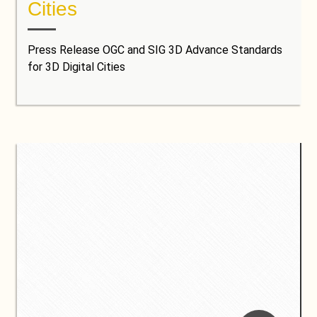
Cities
Press Release OGC and SIG 3D Advance Standards
for 3D Digital Cities