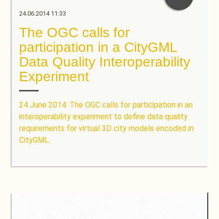
24.06.2014 11:33
The OGC calls for
participation in a CityGML
Data Quality Interoperability
Experiment
24 June 2014. The OGC calls for participation in an
interoperability experiment to define data quality
requirements for virtual 3D city models encoded in
CityGML.