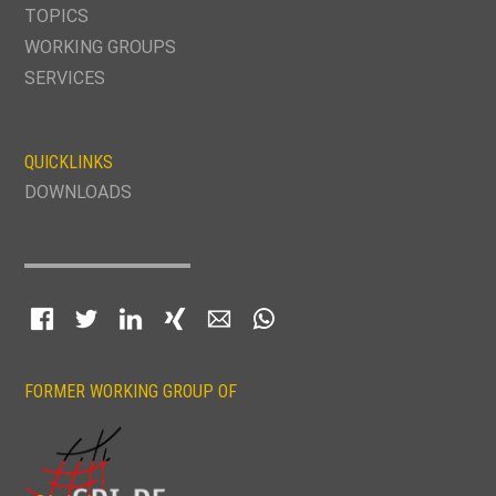
TOPICS
WORKING GROUPS
SERVICES
QUICKLINKS
DOWNLOADS
Facebook
Twitter
LinkedIn
Xing
E-mail
WhatsApp
FORMER WORKING GROUP OF