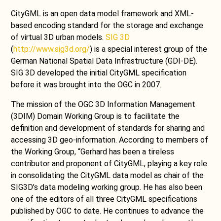
CityGML is an open data model framework and XML-
based encoding standard for the storage and exchange
of virtual 3D urban models.
SIG 3D
(
http://www.sig3d.org/
) is a special interest group of the
German National Spatial Data Infrastructure (GDI-DE).
SIG 3D developed the initial CityGML specification
before it was brought into the OGC in 2007.
The mission of the OGC 3D Information Management
(3DIM) Domain Working Group is to facilitate the
definition and development of standards for sharing and
accessing 3D geo-information. According to members of
the Working Group, “Gerhard has been a tireless
contributor and proponent of CityGML, playing a key role
in consolidating the CityGML data model as chair of the
SIG3D’s data modeling working group. He has also been
one of the editors of all three CityGML specifications
published by OGC to date. He continues to advance the