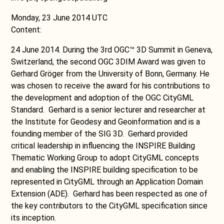
Monday, 23 June 2014 UTC
Content:
24 June 2014. During the 3rd OGC™ 3D Summit in Geneva,
Switzerland, the second OGC 3DIM Award was given to
Gerhard Gröger from the University of Bonn, Germany. He
was chosen to receive the award for his contributions to
the development and adoption of the OGC CityGML
Standard. Gerhard is a senior lecturer and researcher at
the Institute for Geodesy and Geoinformation and is a
founding member of the SIG 3D. Gerhard provided
critical leadership in influencing the INSPIRE Building
Thematic Working Group to adopt CityGML concepts
and enabling the INSPIRE building specification to be
represented in CityGML through an Application Domain
Extension (ADE). Gerhard has been respected as one of
the key contributors to the CityGML specification since
its inception.