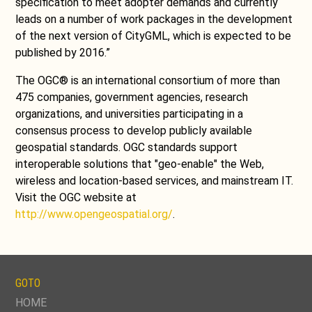
specification to meet adopter demands and currently
leads on a number of work packages in the development
of the next version of CityGML, which is expected to be
published by 2016.”
The OGC® is an international consortium of more than
475 companies, government agencies, research
organizations, and universities participating in a
consensus process to develop publicly available
geospatial standards. OGC standards support
interoperable solutions that "geo-enable" the Web,
wireless and location-based services, and mainstream IT.
Visit the OGC website at
http://www.opengeospatial.org/
.
GOTO
SKIP
HOME
NAVIGATION