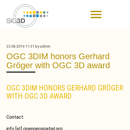
menu
23.06.2014 11:31
by admin
OGC 3DIM honors Gerhard
Gröger with OGC 3D award
OGC 3DIM HONORS GERHARD GRÖGER
WITH OGC 3D AWARD
Contact:
info
[at]
opengeospatial.org