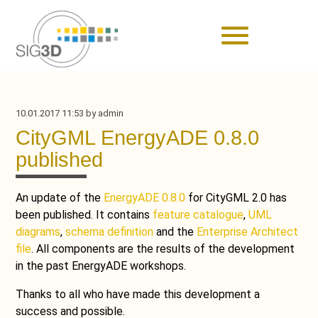
menu
10.01.2017 11:53
by admin
CityGML EnergyADE 0.8.0
published
An update of the
EnergyADE 0.8.0
for CityGML 2.0 has
been published. It contains
feature catalogue
,
UML
diagrams
,
schema definition
and the
Enterprise Architect
file
. All components are the results of the development
in the past EnergyADE workshops.
Thanks to all who have made this development a
success and possible.